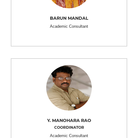
BARUN MANDAL
Academic Consultant
Y. MANOHARA RAO
COORDINATOR
Academic Consultant