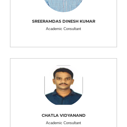
SREERAMDAS DINESH KUMAR
Academic Consultant
CHATLA VIDYANAND
Academic Consultant