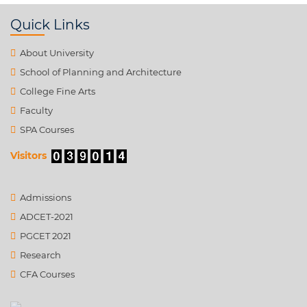
Quick Links
About University
School of Planning and Architecture
College Fine Arts
Faculty
SPA Courses
Visitors
Admissions
ADCET-2021
PGCET 2021
Research
CFA Courses