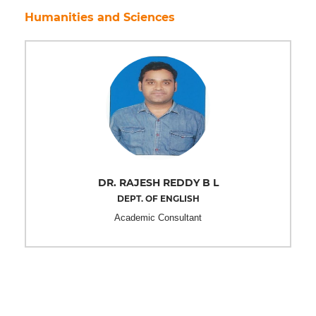
Humanities and Sciences
DR. RAJESH REDDY B L
DEPT. OF ENGLISH
Academic Consultant