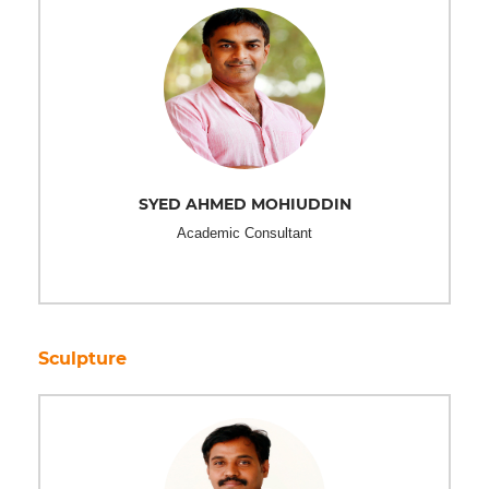
SYED AHMED MOHIUDDIN
Academic Consultant
Sculpture