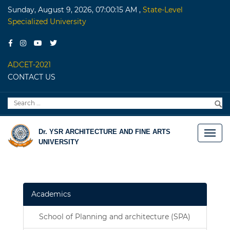
Sunday, August 9, 2026, 07:00:15 AM
,
State-Level
Specialized University
ADCET-2021
CONTACT US
Search
S
for:
Dr. YSR ARCHITECTURE AND FINE ARTS
UNIVERSITY
Academics
School of Planning and architecture (SPA)