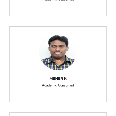
MEHER K
Academic Consultant