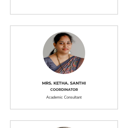
MRS. KETHA. SANTHI
COORDINATOR
Academic Consultant