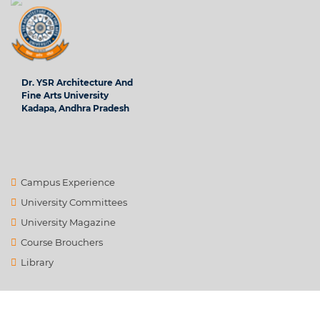
Dr. YSR Architecture And
Fine Arts University
Kadapa, Andhra Pradesh
Campus Experience
University Committees
University Magazine
Course Brouchers
Library
Contact Us