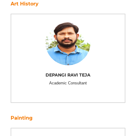
Art History
DEPANGI RAVI TEJA
Academic Consultant
Painting