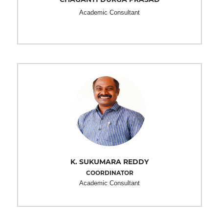
Academic Consultant
K. SUKUMARA REDDY
COORDINATOR
Academic Consultant