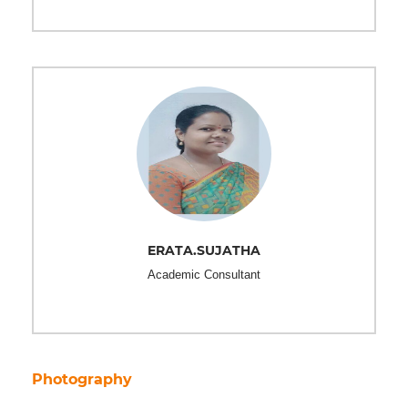
ERATA.SUJATHA
Academic Consultant
Photography