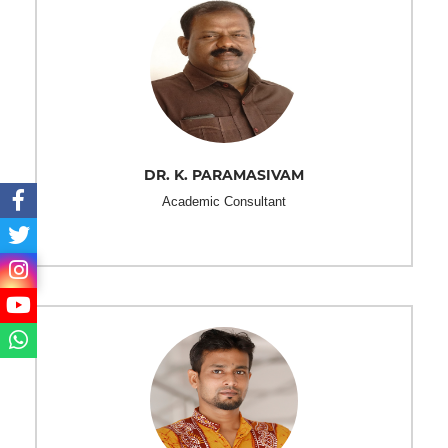
DR. K. PARAMASIVAM
Academic Consultant