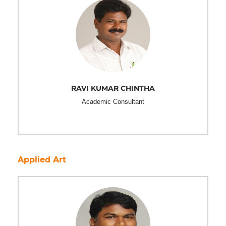
RAVI KUMAR CHINTHA
Academic Consultant
Applied Art