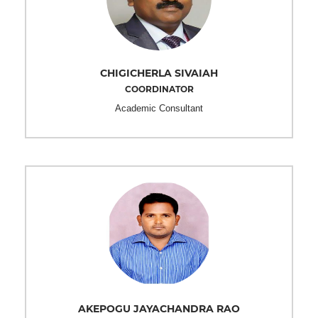
CHIGICHERLA SIVAIAH
COORDINATOR
Academic Consultant
AKEPOGU JAYACHANDRA RAO