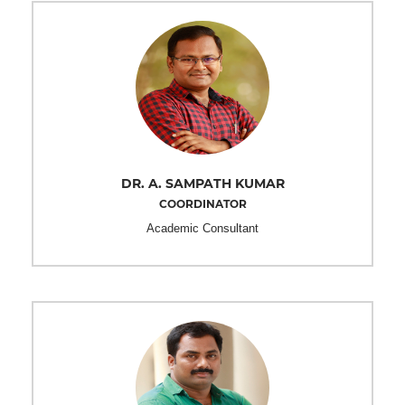
DR. A. SAMPATH KUMAR
COORDINATOR
Academic Consultant