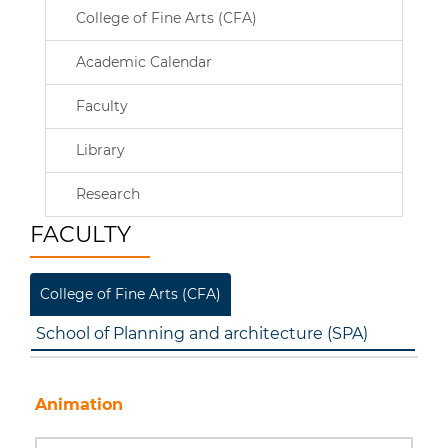
College of Fine Arts (CFA)
Academic Calendar
Faculty
Library
Research
FACULTY
College of Fine Arts (CFA)
School of Planning and architecture (SPA)
Animation