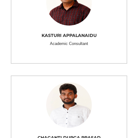
KASTURI APPALANAIDU
Academic Consultant
CHAGANTI DURGA PRASAD