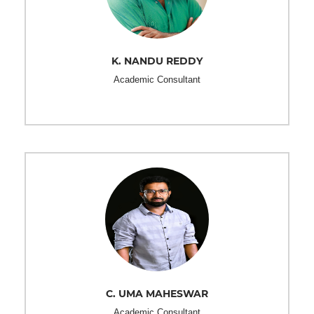
K. NANDU REDDY
Academic Consultant
C. UMA MAHESWAR
Academic Consultant