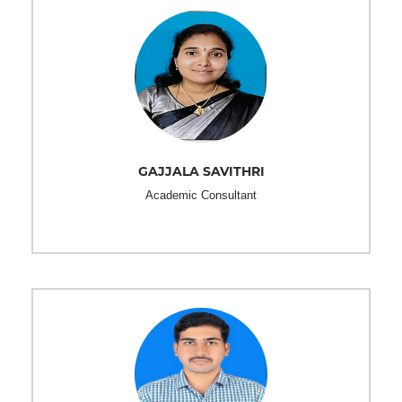
GAJJALA SAVITHRI
Academic Consultant