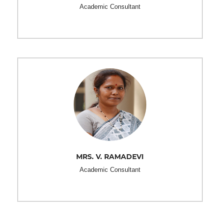
Academic Consultant
MRS. V. RAMADEVI
Academic Consultant