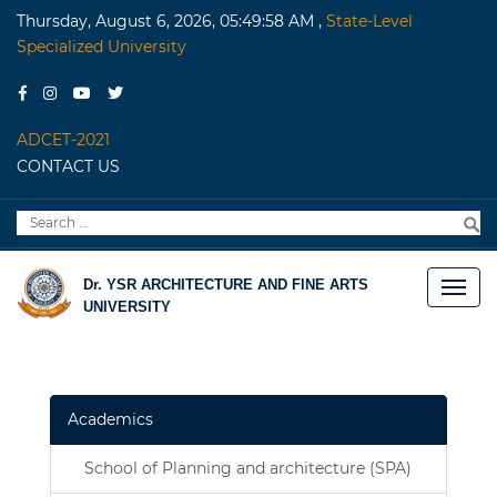
Thursday, August 6, 2026, 05:49:58 AM
,
State-Level
Specialized University
ADCET-2021
CONTACT US
Search
S
for:
Dr. YSR ARCHITECTURE AND FINE ARTS
UNIVERSITY
Academics
School of Planning and architecture (SPA)