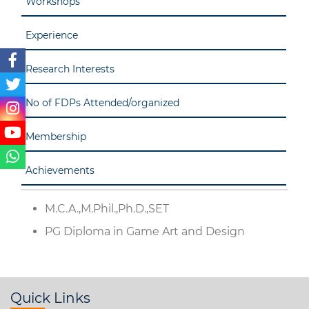
Workshops
Experience
Research Interests
No of FDPs Attended/organized
Membership
Achievements
M.C.A.,M.Phil.,Ph.D.,SET
PG Diploma in Game Art and Design
Quick Links