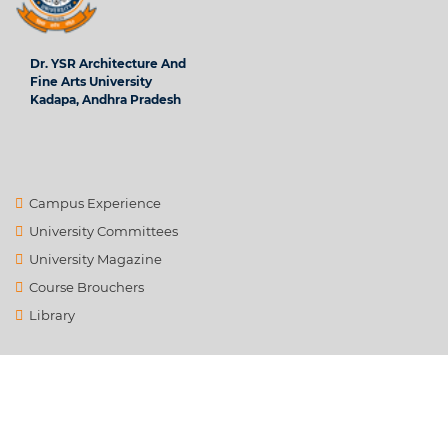
Dr. YSR Architecture And
Fine Arts University
Kadapa, Andhra Pradesh
Campus Experience
University Committees
University Magazine
Course Brouchers
Library
Contact Us
info@ysrafu.ac.in