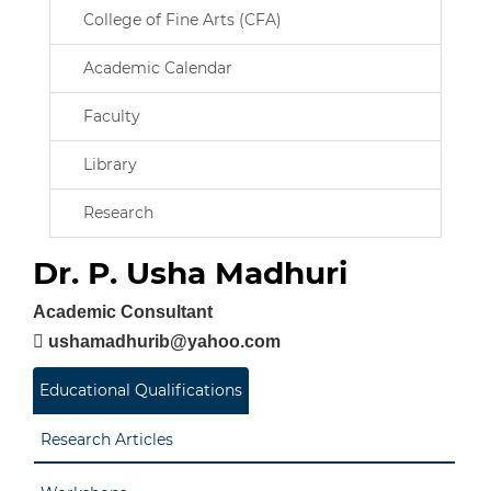
College of Fine Arts (CFA)
Academic Calendar
Faculty
Library
Research
Dr. P. Usha Madhuri
Academic Consultant
ushamadhurib@yahoo.com
Educational Qualifications
Research Articles