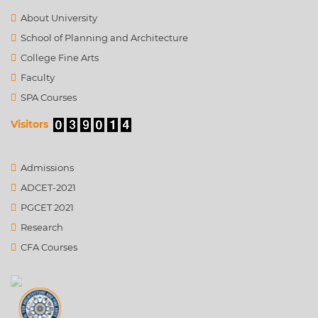
About University
School of Planning and Architecture
College Fine Arts
Faculty
SPA Courses
Visitors
Admissions
ADCET-2021
PGCET 2021
Research
CFA Courses