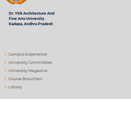
Dr. YSR Architecture And
Fine Arts University
Kadapa, Andhra Pradesh
Campus Experience
University Committees
University Magazine
Course Brouchers
Library
Contact Us
info@ysrafu.ac.in
Satellite City, Chinnamachupalli, Chenur, Rd to Global College,