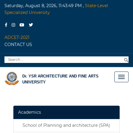
Saturday, August 8, 2026, 11:43:49 PM
,
State-Level
Specialized University
ADCET-2021
CONTACT US
Search
S
for:
Dr. YSR ARCHITECTURE AND FINE ARTS
UNIVERSITY
Academics
School of Planning and architecture (SPA)