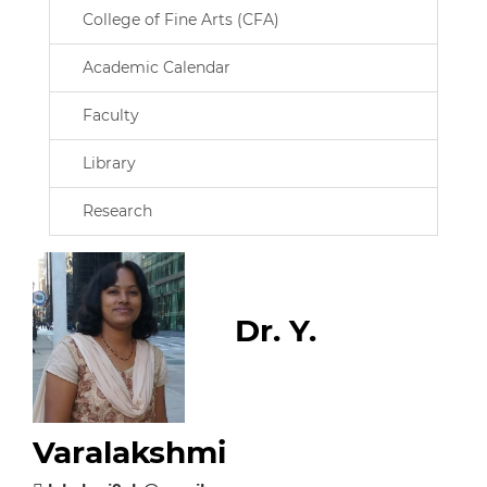
College of Fine Arts (CFA)
Academic Calendar
Faculty
Library
Research
Dr. Y.
Varalakshmi