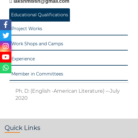
lakshmi9sh@gmail.com
Educational Qualifications
Project Works
Work Shops and Camps
Experience
Member in Committees
Ph. D: (English -American Literature) –-July
2020
Quick Links