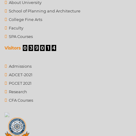
About University
School of Planning and Architecture
College Fine Arts
Faculty
SPA Courses
Visitors
Admissions
ADCET-2021
PGCET 2021
Research
CFA Courses