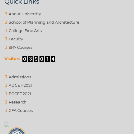
Quick Links
About University
School of Planning and Architecture
College Fine Arts
Faculty
SPA Courses
Visitors
Admissions
ADCET-2021
PGCET 2021
Research
CFA Courses