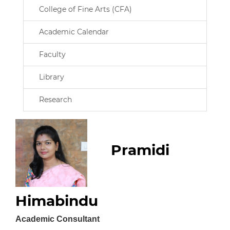
College of Fine Arts (CFA)
Academic Calendar
Faculty
Library
Research
Pramidi
Himabindu
Academic Consultant