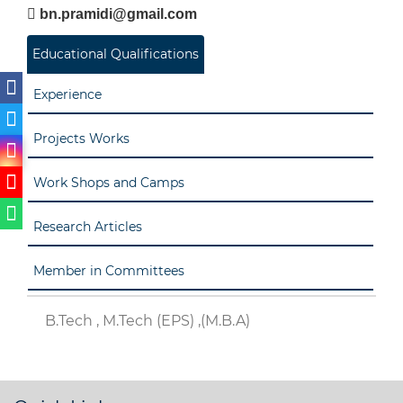
bn.pramidi@gmail.com
Educational Qualifications
Experience
Projects Works
Work Shops and Camps
Research Articles
Member in Committees
B.Tech , M.Tech (EPS) ,(M.B.A)