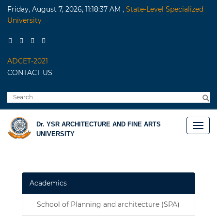
Friday, August 7, 2026, 11:18:37 AM
,
State-Level Specialized
University
ADCET-2021
CONTACT US
Search
S
for:
Dr. YSR ARCHITECTURE AND FINE ARTS
UNIVERSITY
Academics
School of Planning and architecture (SPA)