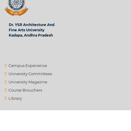
Dr. YSR Architecture And
Fine Arts University
Kadapa, Andhra Pradesh
Campus Experience
University Committees
University Magazine
Course Brouchers
Library
Contact Us