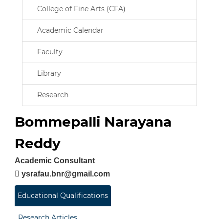
College of Fine Arts (CFA)
Academic Calendar
Faculty
Library
Research
Bommepalli Narayana
Reddy
Academic Consultant
ysrafau.bnr@gmail.com
Educational Qualifications
Research Articles