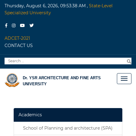
Thursday, August 6, 2026, 09:53:38 AM
,
State-Level
Specialized University
ADCET-2021
CONTACT US
Search
S
for:
Dr. YSR ARCHITECTURE AND FINE ARTS
UNIVERSITY
Academics
School of Planning and architecture (SPA)