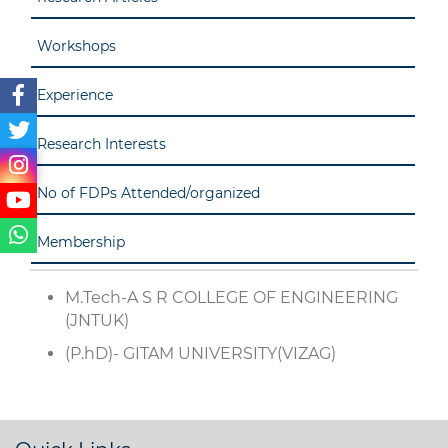
Workshops
Experience
Research Interests
No of FDPs Attended/organized
Membership
M.Tech-A S R COLLEGE OF ENGINEERING
(JNTUK)
(P.hD)- GITAM UNIVERSITY(VIZAG)