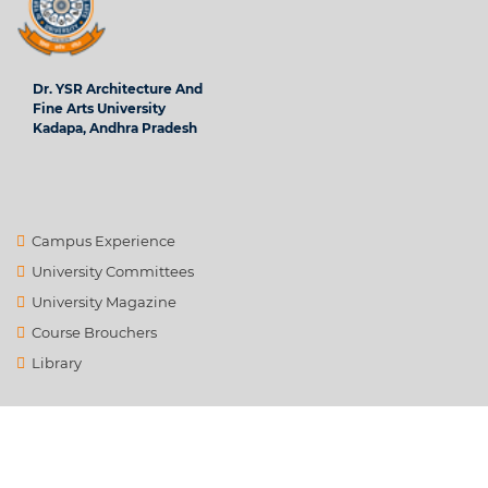
Dr. YSR Architecture And
Fine Arts University
Kadapa, Andhra Pradesh
Campus Experience
University Committees
University Magazine
Course Brouchers
Library
Contact Us
info@ysrafu.ac.in