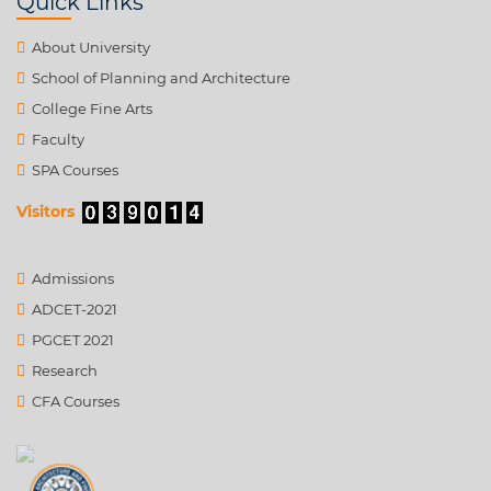
Quick Links
About University
School of Planning and Architecture
College Fine Arts
Faculty
SPA Courses
Visitors
Admissions
ADCET-2021
PGCET 2021
Research
CFA Courses