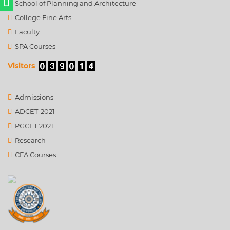
School of Planning and Architecture
College Fine Arts
Faculty
SPA Courses
Visitors
Admissions
ADCET-2021
PGCET 2021
Research
CFA Courses