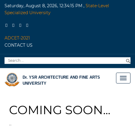
Saturday, August 8, 2026, 12:34:15 PM
,
State-Level
Specialized University
ADCET-2021
CONTACT US
Search
S
for:
Dr. YSR ARCHITECTURE AND FINE ARTS
UNIVERSITY
COMING SOON...
..