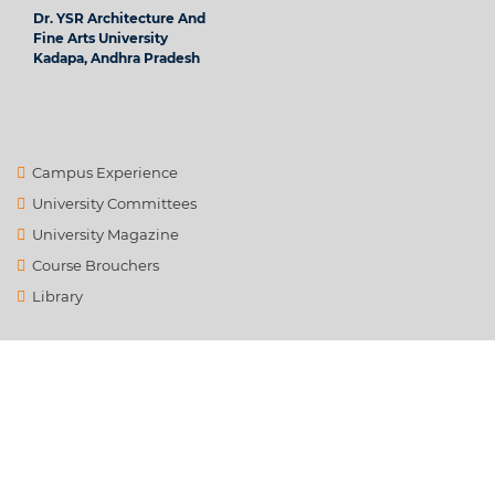
Dr. YSR Architecture And
Fine Arts University
Kadapa, Andhra Pradesh
Campus Experience
University Committees
University Magazine
Course Brouchers
Library
Contact Us
info@ysrafu.ac.in
Satellite City, Chinnamachupalli, Chenur, Rd to Global College,
Rayalapanthulapalle, Andhra Pradesh 516162