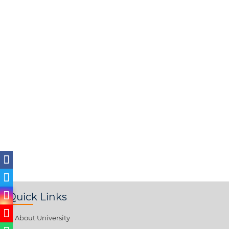
Quick Links
About University