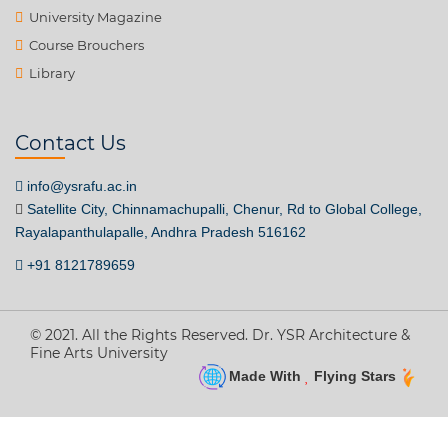
University Magazine
Course Brouchers
Library
Contact Us
info@ysrafu.ac.in
Satellite City, Chinnamachupalli, Chenur, Rd to Global College,
Rayalapanthulapalle, Andhra Pradesh 516162
+91 8121789659
© 2021. All the Rights Reserved. Dr. YSR Architecture &
Fine Arts University
Made With
Flying Stars