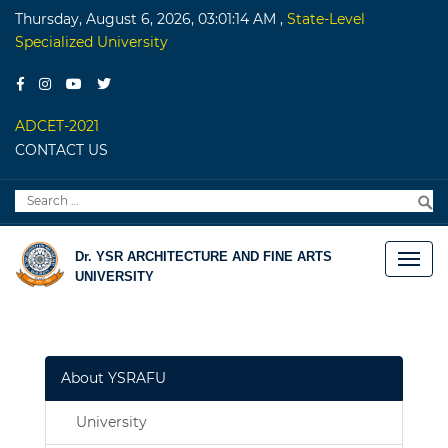
Thursday, August 6, 2026, 03:01:14 AM
,
State-Level
Specialized University
ADCET-2021
CONTACT US
Search
S
for:
Dr. YSR ARCHITECTURE AND FINE ARTS
UNIVERSITY
About YSRAFU
University