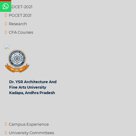
ADCET-2021
PGCET 2021
Research
CFA Courses
Dr. YSR Architecture And
Fine Arts University
Kadapa, Andhra Pradesh
Campus Experience
University Committees