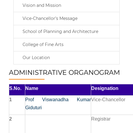
Vision and Mission
Vice-Chancellor’s Message
School of Planning and Architecture
College of Fine Arts
Our Location
ADMINISTRATIVE ORGANOGRAM
S.No.
Name
Designation
1
Prof Viswanadha Kumar
Vice-Chancellor
Giduturi
2
Registrar