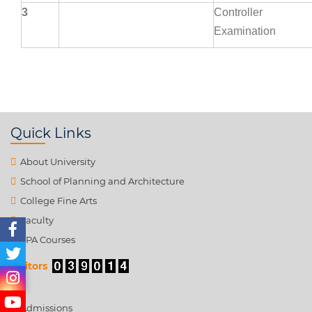
3
Controller
Examination
Quick Links
About University
School of Planning and Architecture
College Fine Arts
Faculty
SPA Courses
Visitors
Admissions