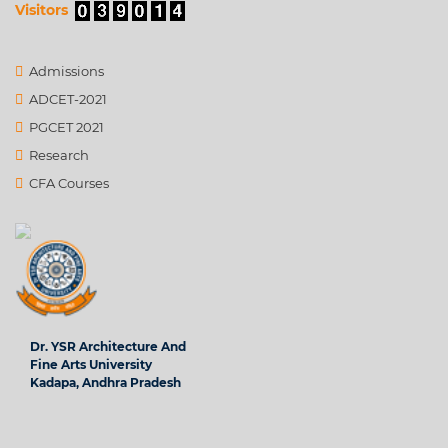
Visitors
Admissions
ADCET-2021
PGCET 2021
Research
CFA Courses
Dr. YSR Architecture And
Fine Arts University
Kadapa, Andhra Pradesh