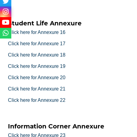
Student Life Annexure
Click here for Annexure 16
Click here for Annexure 17
Click here for Annexure 18
Click here for Annexure 19
Click here for Annexure 20
Click here for Annexure 21
Click here for Annexure 22
Information Corner Annexure
Click here for Annexure 23