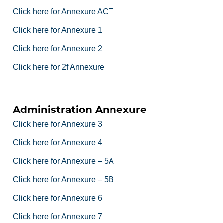
Click here for Annexure ACT
Click here for Annexure 1
Click here for Annexure 2
Click here for 2f Annexure
Administration Annexure
Click here for Annexure 3
Click here for Annexure 4
Click here for Annexure – 5A
Click here for Annexure – 5B
Click here for Annexure 6
Click here for Annexure 7