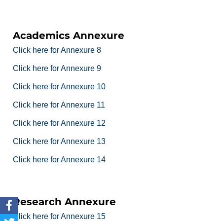
Academics Annexure
Click here for Annexure 8
Click here for Annexure 9
Click here for Annexure 10
Click here for Annexure 11
Click here for Annexure 12
Click here for Annexure 13
Click here for Annexure 14
Research Annexure
Click here for Annexure 15