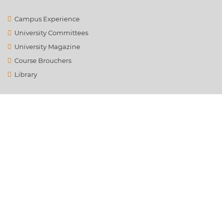
Campus Experience
University Committees
University Magazine
Course Brouchers
Library
Contact Us
info@ysrafu.ac.in
Satellite City, Chinnamachupalli, Chenur, Rd to Global College,
Rayalapanthulapalle, Andhra Pradesh 516162
+91 8121789659
© 2021. All the Rights Reserved. Dr. YSR Architecture &
Fine Arts University