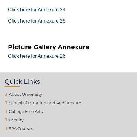
Click here for Annexure 24
Click here for Annexure 25
Picture Gallery Annexure
Click here for Annexure 26
Quick Links
About University
School of Planning and Architecture
College Fine Arts
Faculty
SPA Courses