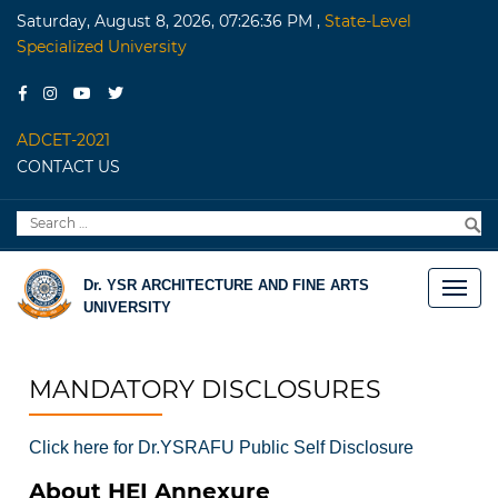
Saturday, August 8, 2026, 07:26:36 PM
,
State-Level
Specialized University
ADCET-2021
CONTACT US
Search
S
for:
Dr. YSR ARCHITECTURE AND FINE ARTS
UNIVERSITY
MANDATORY DISCLOSURES
Click here for Dr.YSRAFU Public Self Disclosure
About HEI Annexure