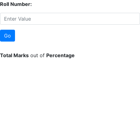
Roll Number:
Total Marks
out of
Percentage