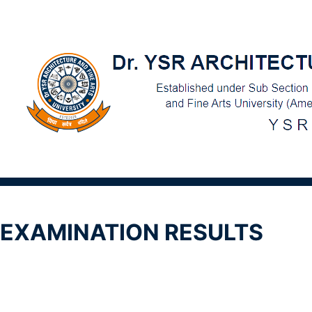
EXAMINATION RESULTS