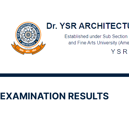
EXAMINATION RESULTS