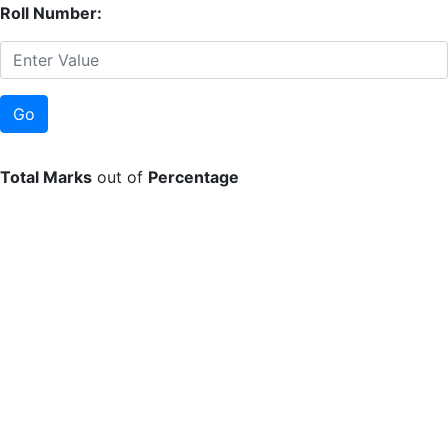
Roll Number:
Total Marks
out of
Percentage